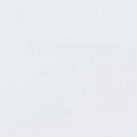
If you've worked with epoxy resin, you know how
important it is to keep your workspace clean. This
article has helpful instructions on
how to clean up
wet and cured resin and how to properly dispose of
materials.
Read more about ArtResin's safety in our
blog
ArtResin Is Safe For Home Use
.