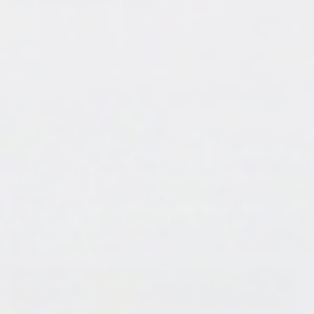
own custom color blends.
4:
3 Ways To Get A Thick Layer Of Resin
Have you ever wondered how to pour a
thicker layer
of resin? This blog outlines 3 ways to get it done.
Whether you need a second coat to fix a mistake,
you're pouring into a mold or you just like the look of
a thicker resin layer, it includes lots of helpful tips to
get you the best results!