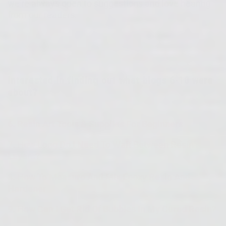
we're always open to suggestions and love hearing
from our readers.
Interested in finding out what blogs 6-10 were
about?
6.
Resin Art Tools & Supplies For Beginners
7.
How Long Do I Need To Wait Between Resin
Layers?
8.
How To Measure And Mix Epoxy Resin And
Hardener
9.
How Can I Get Rid Of Bubbles In My Cured Resin?