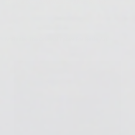
10.
How Does Cold Weather Affect Resin?
ArtResin: The Original Epoxy For Resin Art.