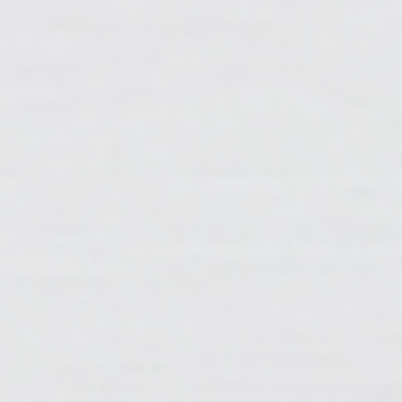
Download our free e-book,
How To Use ArtResin
.
Thanks for checking out our top 5 blogs of 2022!
Do you have a particular topic you'd like us to cover
next?
Are struggling with a specific resin issue, or are you
looking for some inspiration for an upcoming
project?
We're here to help.
Let us know in the comments
below what topics you'd like to read about next: