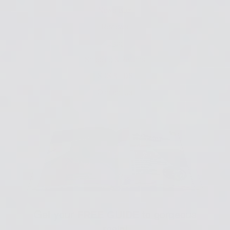
Newsletter
Reviews
Blog
Shipping & Returns
SDS & TDS
Contact Us
Get your
to gorgeous
FREE GUIDE
resin!