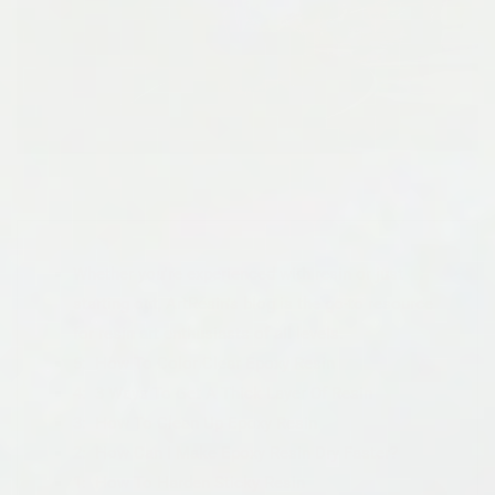
Whether you're experienced with resin or just
starting out, ArtResin's blog is the go-to resource
for resin art enthusiasts of all levels.
5: How To Color Clear Epoxy Resin
4: 3 Ways To Get A Thick Layer Of Resin
3: How To Clean Up Epoxy Resin
2: How Can I Make Epoxy Resin Dry Faster?
1: How To Harden Sticky Resin