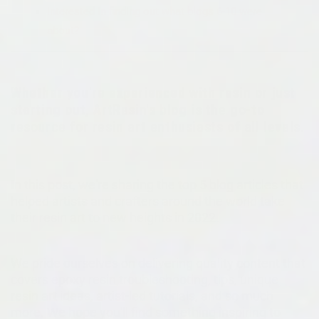
Interested in finding out what blogs 6-10 were
about?
Whether you're experienced with resin or just
starting out, ArtResin's blog is the go-to
resource for resin art enthusiasts of all levels.
In this post, we're sharing the top 5 blog articles that
helped artists and crafters around the world take
their resin art to new heights in 2022.
We pride ourselves on delivering quality content that
covers epoxy resin troubleshooting, tips, unique
resin art ideas, artist-led tutorials, and so much
more. We hope you'll find something inspiring to