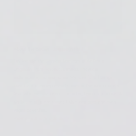
About the author:
Joanne Wright
I'm Joanne, the Content Manager at ArtResin.
Originally from Toronto, Canada, I now call
Indianapolis, Indiana home. My love for all things
creative and entrepreneurial means I’ve worn quite a
few hats over the years - including fashion producer &
stylist, retail store owner, t-shirt designer, and even
vegan baker.I'm...
View all author's articles