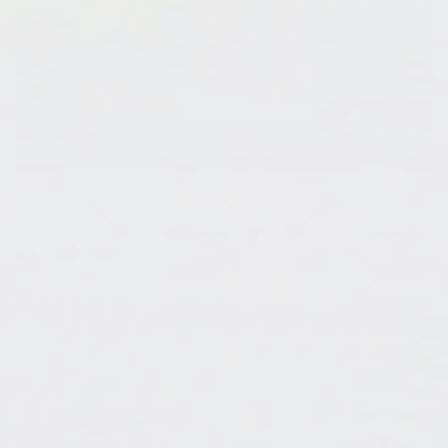
Our blog
Tips To Prevent Resin Bubbles
has lots of
great advice on how to stop - and fix - those pesky
air bubbles.
3:
How To Clean Up Epoxy Resin