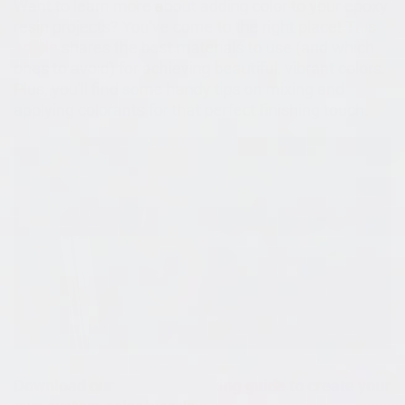
Want to learn more about adding color to your epoxy
resin projects? You've come to the right place!
This
article
shares the best materials to use (and which
ones to avoid) for achieving beautiful, vibrant colors.
Plus, you'll find some handy tips on mixing and
applying colorants for that perfect finishing touch.
Download our
free color mixing guide
to create your