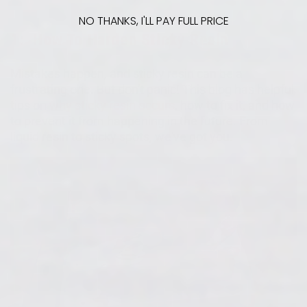
NO THANKS, I'LL PAY FULL PRICE
1:
How To Harden Sticky Resin
Mistakes happen, and sticky resin can be a
frustrating one. But don't panic! This blog has helpful
tips on
why sticky resin occurs
, how to fix it, and how
to prevent it from happening in the future. From
liquid resin to sticky spots, we've got you.