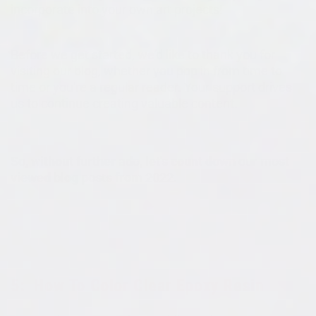
incorporate into your own art projects!
Before we get started, we'd like to thank you for
visiting our blog, whether you pop in from time to
time or you're a regular reader. Your support drives
us to continue creating valuable content.
So, without further ado, let's count down our most
viewed blog posts from 2022.
5:
How To Color Clear Epoxy Resin