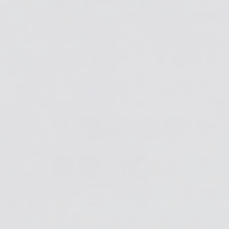
READ ALL ARTICLES
Back to Blog
Facebook
Pinterest
Instagram
TikTok
YouTube
Calls are answered: 10AM - 4:30 PM EST
Monday - Friday
1-877-401-4001