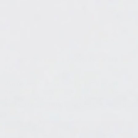
2:
How Can I Make Epoxy Resin Dry
Faster?
If you've ever found yourself short on time and
waiting for your resin to cure, this blog is for you.
It
provides
valuable tips
on what to do (and
what
not
to do) for artists who need to speed up the
process.