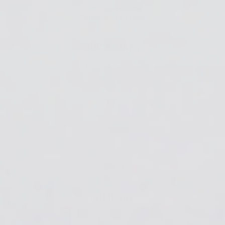
2300 Apollo Circle,
Carrollton, TX 75006
QUICK LINKS
ArtResin Rewards
Resin Calculator
Epoxy Resin
Colorants & Inks
Resin Accessories
Video Tutorials
Wholesale
COMPANY
About Us