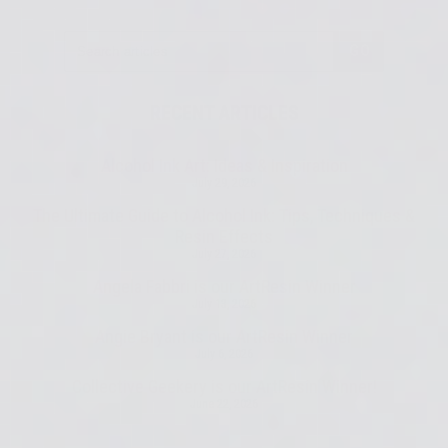
GO
RECENT ARTICLES
Alcohol Ink Art: Ideas & Inspiration
July 29, 2026
The Ultimate Guide to Alcohol Ink: Tips, Techniques &
Resin Effects
July 27, 2026
Angela Fabbri is our ArtResin Winner
July 13, 2026
Angie Bryant is our ArtResin Winner
July 6, 2026
Collective Geekery is our ArtResin Winner!
June 22, 2026