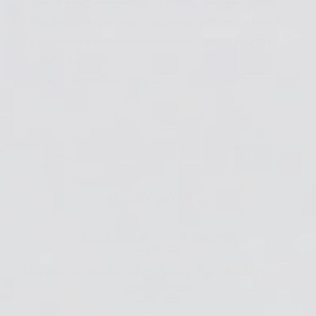
creative and entrepreneurial means I’ve worn quite a
few hats over the years - including fashion producer &
stylist, retail store owner, t-shirt designer, and even
vegan baker.I'm...
View all author's articles
GO
RECENT ARTICLES
Alcohol Ink Art: Ideas & Inspiration
July 29, 2026
The Ultimate Guide to Alcohol Ink: Tips, Techniques &
Resin Effects
July 27, 2026