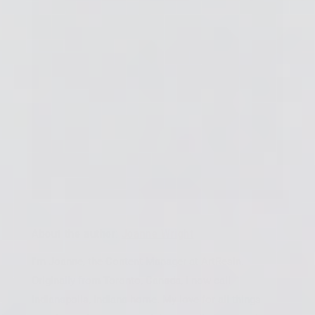
About the author:
Joanne Wright
I'm Joanne, the Content Manager at ArtResin.
Originally from Toronto, Canada, I now call
Indianapolis, Indiana home. My love for all things