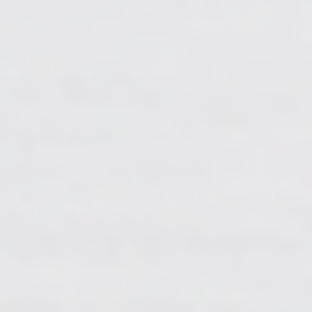
when I started drawing, I started to think that brightly
colored things were nice too, and I was surprised at
how my own values changed. .
Art has great power, so I let my three cute daughters
experience art and teach them the beauty of free
thinking.
I feel that art gives us a freer and richer way of
looking at various things in life.
What do you hope someone sees or feels when they
look at your art?
I visualize my own philosophy and messages
through art.
I want people to feel the power that transcends
language, just like music.