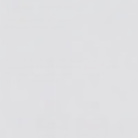
To see more of Hayato's art
Visit his website:
hayatoogura.official.ec
follow him on Instagram:
@hayatoogura_art
Every month, to celebrate our community of
artists,
ArtResin will send out a
32 oz kit
to two
lucky people
who have shared
the work they've
created with ArtResin.