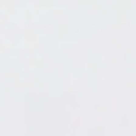
closet, and use a sprayer to remove all the dust from
my work room.
When I'm coating with resin, I wear clothes that don't
generate dust, and I often work with my upper body
naked.
That's how much I hate dust - lol.