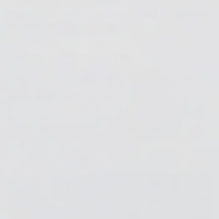
What's your favorite resin tip you'd like to share with
our readers?
I definitely use two layers of resin coating. It feels
more luxurious than just one layer.
Where do you sell your work?
I sell my art through e-commerce(
https://
hayatoogura.official.ec
), but it would be helpful if
people overseas could send me a DM on Instagram.