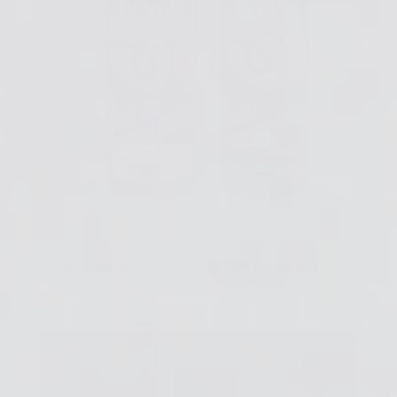
ArtResin: The Original Epoxy For Resin Art.