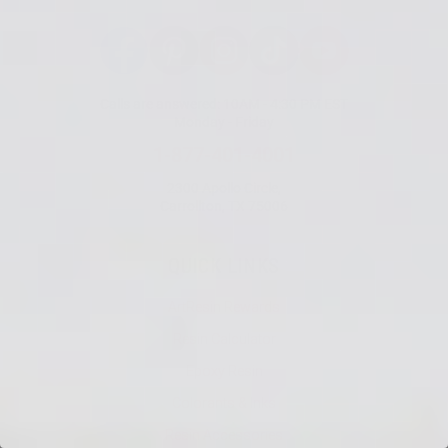
Facebook
Pinterest
Instagram
TikTok
YouTube
Calls are answered: 10AM - 4:30 PM EST
Monday - Friday
1-877-401-4001
2300 Apollo Circle,
Carrollton, TX 75006
QUICK LINKS
ArtResin Rewards
Resin Calculator
Epoxy Resin
Colorants & Inks
Resin Accessories