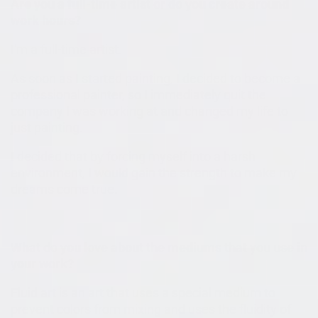
Are you a full-time artist or do you create around
work hours?
I'm a full-time artist.
As soon as I started painting, I decided to become a
professional painter, so I immediately quit the
company I was working at and changed my life to
just painting.
I decided that by forcing myself into a harsh
environment, I would gain the strength to make my
dreams come true.
What do you love about the mediums that you use in
your work?
Fluid art is an art that uses a special medium to
prevent colors from mixing and uses the fluidity of