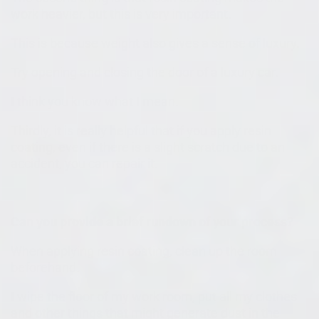
work heavier, but this is very important.
This is because weight also gives a sense of luxury.
Try opening and closing the door of a luxury car.
I think you know what I mean.
Thirdly, it is really helpful that if you apply resin
coating, even if there is a slight scratch due to an
accident, you can repair it.
Can you provide a brief rundown of your process?
When applying resin coating, clean up the room
beforehand.
I wipe the floor of my work room, put all my clothes
and other things that might generate dust in the