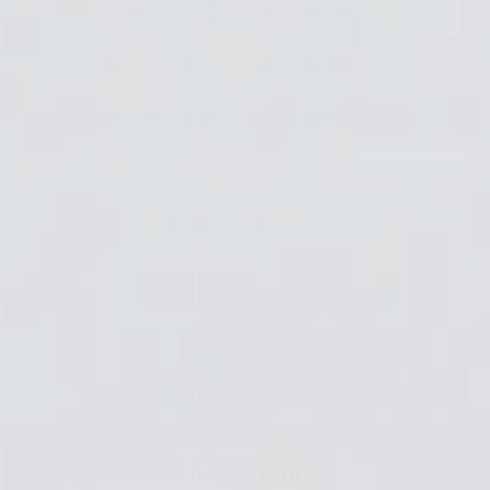
Angela Fabbri is our ArtResin Winner
July 13, 2026
Angie Bryant is our ArtResin Winner
July 6, 2026
Collective Geekery is our ArtResin Winner!
June 22, 2026
READ ALL ARTICLES
Back to Blog