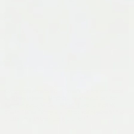
Congratulations to artist Hayato Ogura, our latest
ArtResin Winner!
Hayato is an abstract painter
based in Fukuoka City, Japan: "I use fluid art to
create a base for my work, then add objects to it to
create art with a unique worldview."