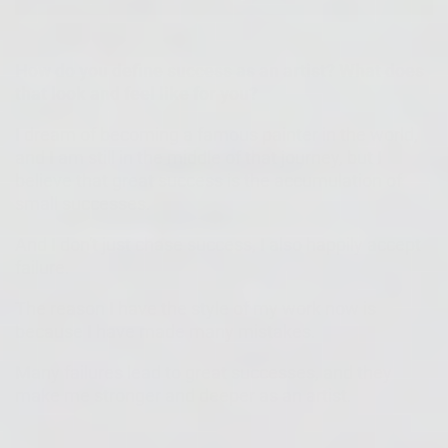
How do you define success as an artist? What does
that look and feel like for you?
I dream of becoming a famous painter in the world,
and I am still in the middle of that journey, but I
believe that great success is the accumulation of
small successes.
And I don't just chase success, I also happily accept
failure.
The reason I have the style of my work now is
because I have made many mistakes.
Many failures lead to great successes, and they
make me stronger and deeper as an artist.