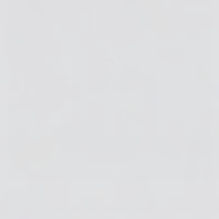
Congratulations on your win, Hayato!