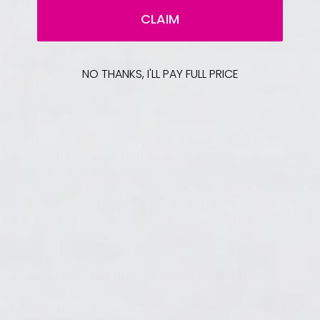
as I got older, my desire to convey my message
CLAIM
through music began to fade.
So for several years when I wasn't creating anything,
I was worried about the gap between my ideals and
NO THANKS, I'LL PAY FULL PRICE
reality.
That's when I started drawing.
For a long time, I thought that music was all I had,
but when I let go of that obsession, I felt like a new
world opened up to me.
Now, in order to feel like I'm alive, I seriously face my
paintings every day and create my dreams.
Does art help you in other areas of your life?
I used to like clothes and furniture in dark tones, but