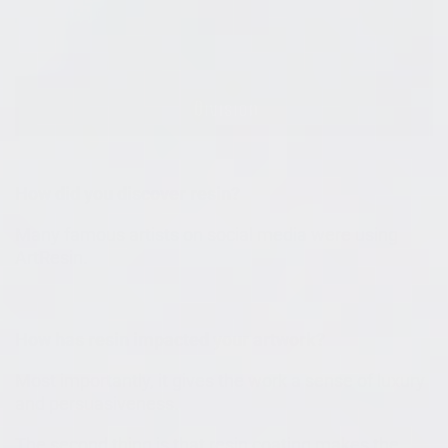
How did you discover resin?
Many famous artists on social media were using
ArtResin.
How has resin impacted your artwork?
Most importantly, it gives the work a sense of luxury
and persuasiveness.
The second thing is that resin coating makes the