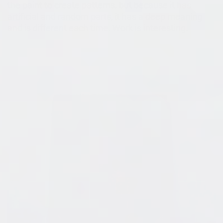
the paint to create patterns, but because it has
artificial and random parts, it has a deep meaning
and is different each time. Work is interesting.