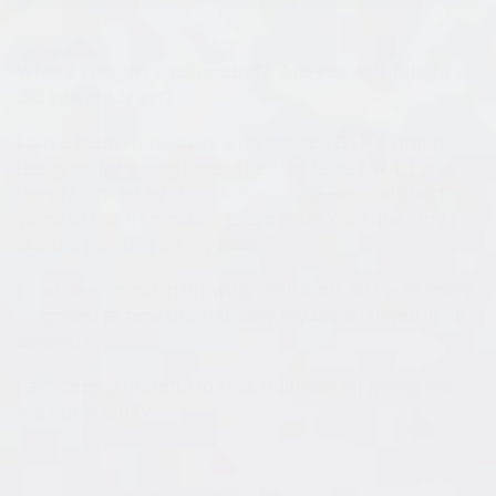
What's your art background? Are you self-taught or
did you study art?
I have been working as a composer, DTP & graphic
designer for a long time. Then, in June 2024, I was
deeply moved by
Nick Bultman
's 33-second short
video of his art creation process on YouTube, and I
started painting on my own.
I had no interest in drawing until then, so I was really
surprised at how dramatically my life changed in 33
seconds.
I am deeply grateful to Nick Bultman for giving me
the opportunity.