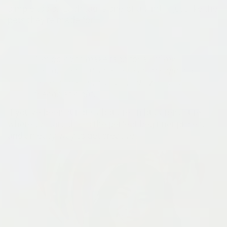
simple tools. Each tag is one-of-a-kind — just like the
pets they're made for.
“I’m going to make tags for all of my
friends’ pets.
It’s the perfect little gift, the
perfect little craft you can do with your
friends at night.”
If you've been curious about resin but aren't sure
where to start, this is the perfect beginner project
and an easy way to get creative!