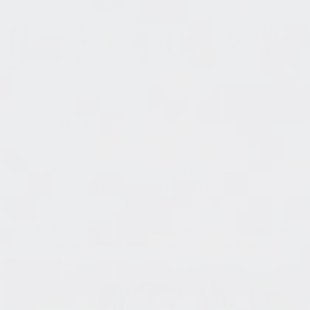
Step 2: Mix the ArtResin
Once the resin is warmed, Haley takes the bottles
out of the bowl and dries them with paper towel
before she opens them.
💡 TIP: This step is important: resin and water don't
mix and even a little moisture can make the final
piece cloudy.