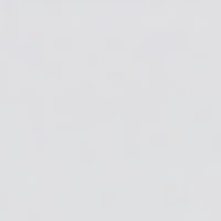
About the author:
Joanne Wright
I'm Joanne, the Content Manager at ArtResin.
Originally from Toronto, Canada, I now call
Indianapolis, Indiana home. My love for all things
creative and entrepreneurial means I’ve worn quite a
few hats over the years - including fashion producer &
stylist, retail store owner, t-shirt designer, and even
vegan baker.I'm...
View all author's articles
GO