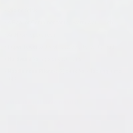
• Mixing Stick
• A Bowl or Container
for the warm water bath
• ArtResin
epoxy resin
• Paper Towel
to dry off bottles after water bath
• Hardware
for tags or keychains
• Needle nose Pliers
(x 2) pairs for attaching jump
rings
Watch the full video tutorial: