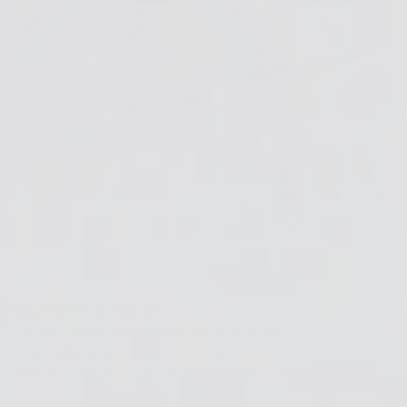
Big thanks to Haley!
To see more of her work, please visit:
Her website at
haleymade.ca
Her Instagram page at
@haleymadeshop