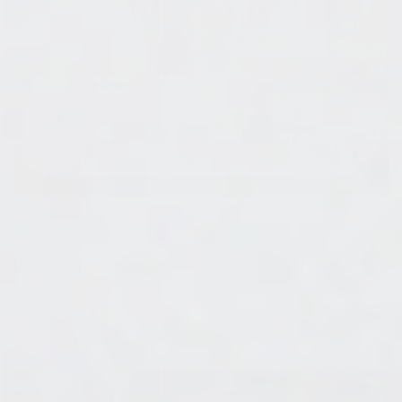
Using a small silicone measuring cup with a spout
for control, Haley measures:
10 ml resin
10 ml hardener