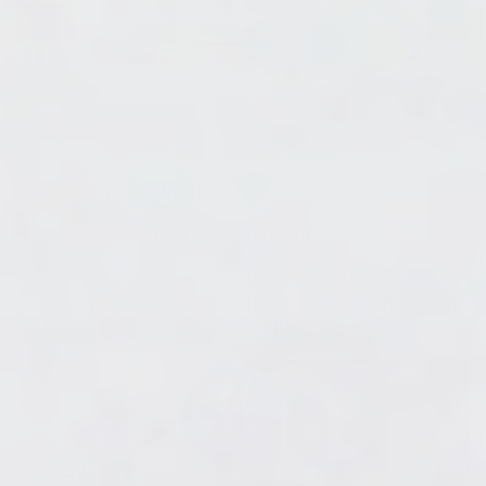
Step 3: Create the Pet Tags
Now for the fun part ... creating the tags!
Haley pours the resin slowly and carefully. She
pours close to the mold, gently squeezing the spout
for better control and less bubbles.