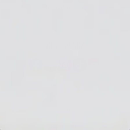
Back to Blog
Facebook
Pinterest
Instagram
TikTok
YouTube
Calls are answered: 10AM - 4:30 PM EST
Monday - Friday
1-877-401-4001
2300 Apollo Circle,
Carrollton, TX 75006
QUICK LINKS