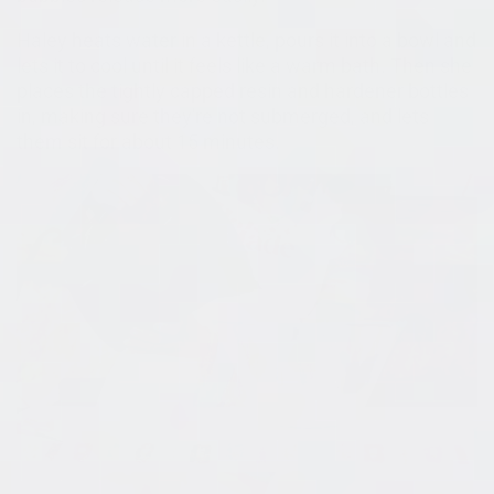
Haley heats water in a kettle, pours it into a bowl and
lets it to cool until it feels like a warm bath. Then she
places the tightly capped resin and hardener bottles
in, making sure they're not submerged, and lets
them sit for about 15 minutes.