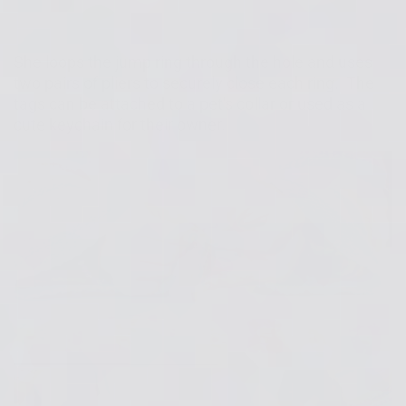
She loops the jump ring through the hole and uses
two pairs of pliers to securely close each ring. The
tags can be attached to a pet's collar or used as a
cute keychain for their owner.