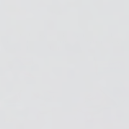
Step 4: Add the Hardware
Once cured, Haley demolds the tags. The molds
create a built-in hole for jump rings, making it really
easy to add the hardware.