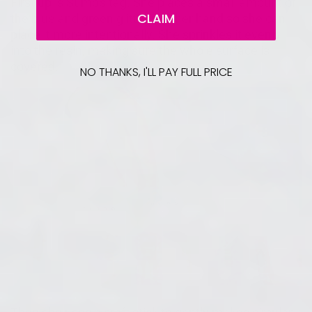
First up is Sumo's tag. She places a small amount of
CLAIM
the blue and green glitter into her hand so she can
place it more intentionally. She sprinkles it evenly
into the resin, making sure the whole surface is
covered.
NO THANKS, I'LL PAY FULL PRICE