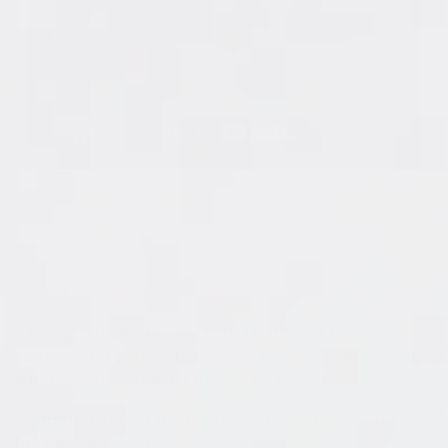
Step 1: Warm Water Bath
First up is giving the resin and hardener bottles a
warm water bath. This step is important, especially
when you're pouring into silicone molds.
Warmth thins out the resin so it flows better and
bubbles release more easily.