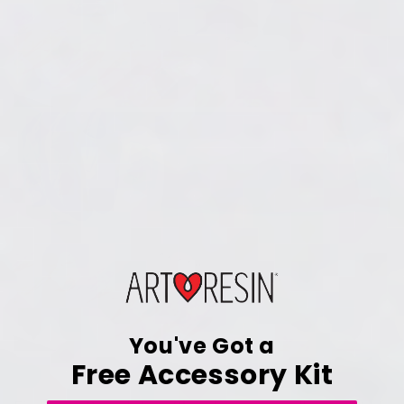
You've Got a
Free Accessory Kit