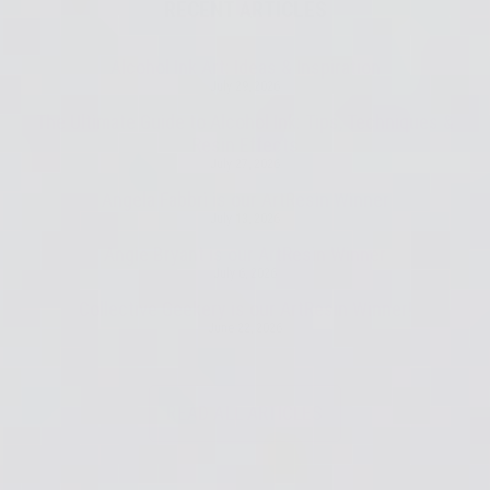
RECENT ARTICLES
Alcohol Ink Art: Ideas & Inspiration
July 29, 2026
The Ultimate Guide to Alcohol Ink: Tips, Techniques &
Resin Effects
July 27, 2026
Angela Fabbri is our ArtResin Winner
July 13, 2026
Angie Bryant is our ArtResin Winner
July 6, 2026
Collective Geekery is our ArtResin Winner!
June 22, 2026
READ ALL ARTICLES