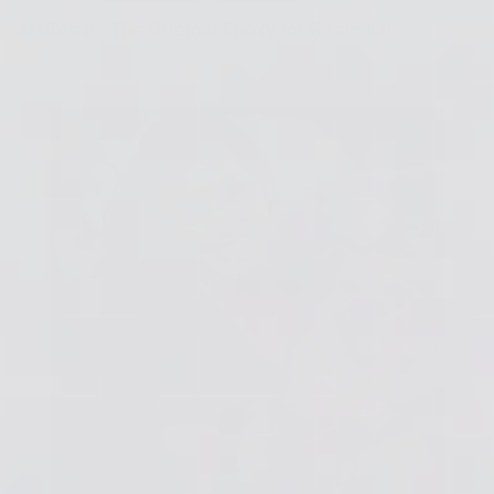
ArtResin: The Original Epoxy for Resin Art