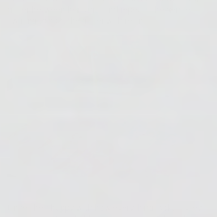
glitter between her tags) and repeats the gentle
swirling to coat the glitter with resin.
Once she's happy with how everything looks, Haley