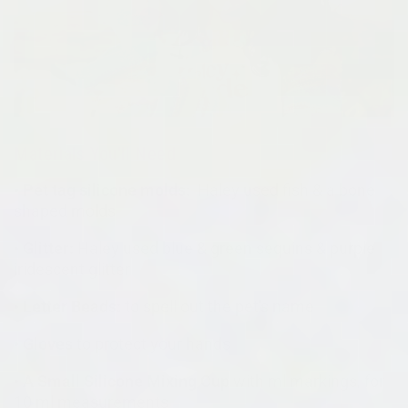
Materials You'll Need
• Pet tag silicone molds:
Haley used fish & a bone
shaped molds
• Glitter:
Haley used blue & green sequins & purple
iridescent glitter
• Letter Beads:
to spell out the pet's name
• Gloves
to protect your hands
• A Small Silicone Mixing Cup
with ml markings, for
10 ml measurements