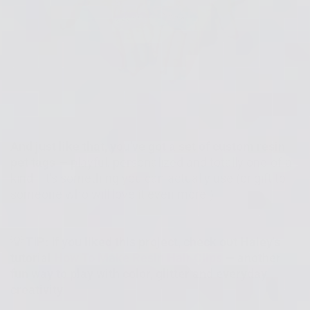
And just like that, you've got a set of custom resin
pet tags
— playful, personalized and totally one-of-a-
kind. It's something you can actually use (or gift to
someone who will love it even more!)
💡 TIP: If you liked this project, check out Haley's
tutorial
How To Make Resin Hair Clips
— another
fun way to play with color, glitter and everyday
creativity.