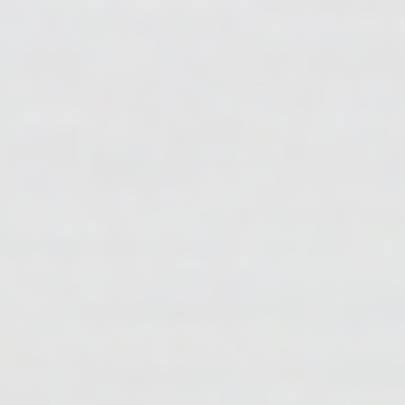
For Ollie's tag, she lightly taps in purple glitter evenly
across the resin.
Then she takes a clean craft stick (to avoid mixing