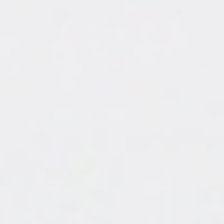
While the resin warms up, Haley plans her designs
out: the colors, glitter choices and lettering.
"It's good to have all of your creative
decisions done now because when you