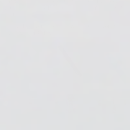
removes surface bubbles using a BBQ lighter (but
you can also use a heat gun, or a
very
light pass with
a torch.)
Finally she covers the molds with a dust cover and
lets it cure for 24 hours.