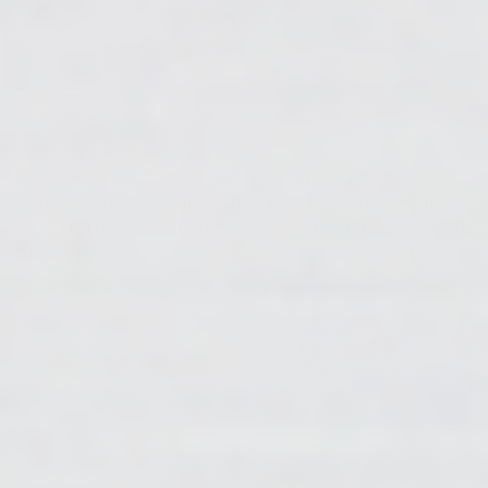
She takes a look at her work so far, and decides to
add extra glitter in areas that need a bit more color,
followed by gently submerging them in the resin with
the craft stick.