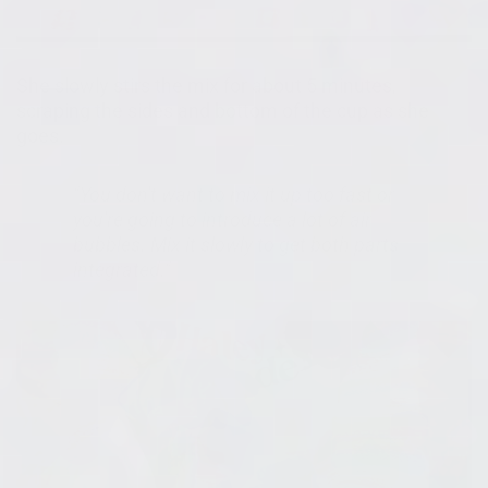
She slowly stirs the mix for about 5 minutes,
scraping the sides and bottom of the cup as she
goes.
"You don't want to mix it up too fast or
you're going to introduce a lot of air
bubbles. Mix it slowly to get both parts
integrated."