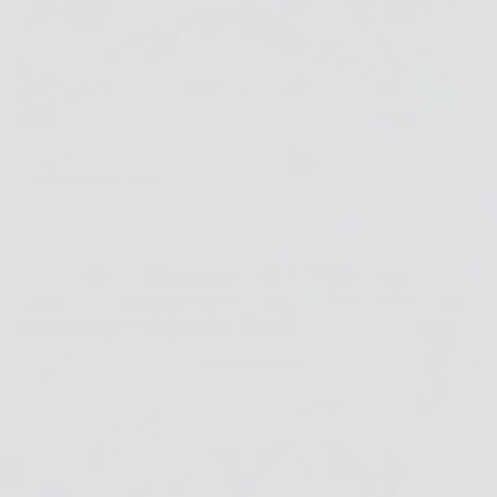
The finished tags are colorful, personal, and
completely unique — perfect for pets who deserve
something made just for them!