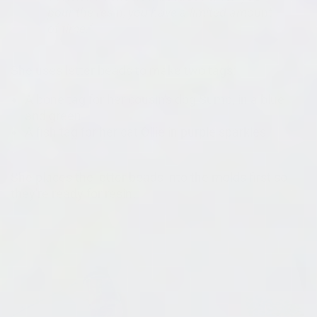
pour the resin, you have a limited amount
of time."
She uses letter beads to make two tags:
A bone tag for her cousin's dog Sumo, in a blue
and green
A fish tag for her cat Ollie in purple sparkles
She places the letter beads into the molds first so
they're ready for resin.