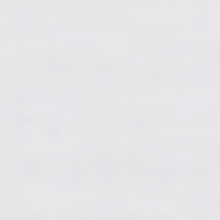
Then she uses a craft stick to gently makes circular
motions, softly submerging the glitter into the resin
and being careful not to move the letter beads
underneath.
"The biggest thing I would avoid is
touching the letters on the bottom, Make
sure they're in place, not moving or getting
air bubbles under them."